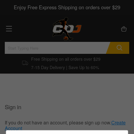
Enjoy Free Express Shipping on orders over $29
Free Shipping on all orders over $29
7-15 Day Delivery | Save Up to 60%
Sign in
If you do not have an account, please sign up now.
Create
Account