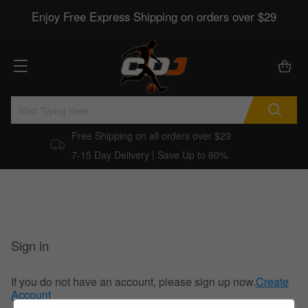
Enjoy Free Express Shipping on orders over $29
Free Shipping on all orders over $29
7-15 Day Delivery | Save Up to 60%
Sign in
If you do not have an account, please sign up now.
Create
Account