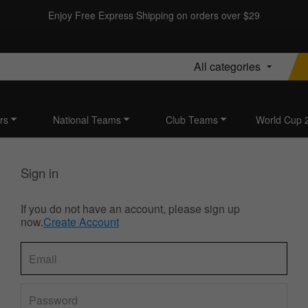
Enjoy Free Express Shipping on orders over $29
All categories
rs
National Teams
Club Teams
World Cup 
Sign in
If you do not have an account, please sign up
now.
Create Account