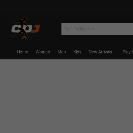
Home
Women
Men
Kids
New Arrivals
Playe