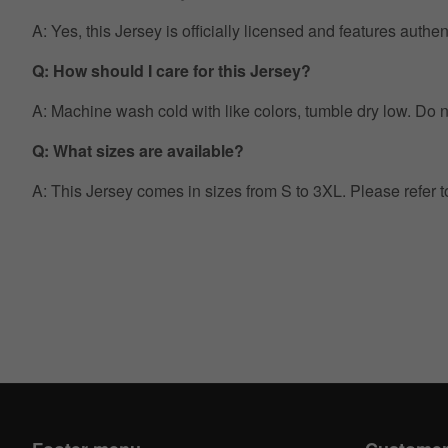
A: Yes, this Jersey is officially licensed and features auth
Q: How should I care for this Jersey?
A: Machine wash cold with like colors, tumble dry low. Do no
Q: What sizes are available?
A: This Jersey comes in sizes from S to 3XL. Please refer 