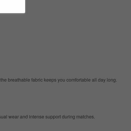
e the breathable fabric keeps you comfortable all day long.
 casual wear and intense support during matches.