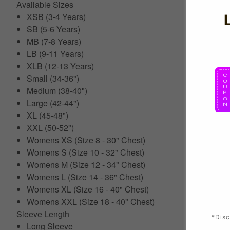
Available Sizes
XSB (3-4 Years)
SB (5-6 Years)
MB (7-8 Years)
LB (9-11 Years)
XLB (12-13 Years)
Small (34-36")
Medium (38-40")
Large (42-44")
XL (45-48")
XXL (50-52")
Womens XS (Size 8 - 30" Chest)
Womens S (Size 10 - 32" Chest)
Womens M (Size 12 - 34" Chest)
Womens L (Size 14 - 36" Chest)
Womens XL (Size 16 - 40" Chest)
Womens XXL (Size 18 - 40" Chest)
Sleeve Length
*Disc
Long Sleeve