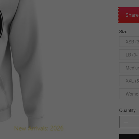
Share
Size
XSB (3
LB (9-
Medium
XXL (5
Womens
Quantity