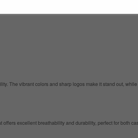
ility. The vibrant colors and sharp logos make it stand out, whil
at offers excellent breathability and durability, perfect for both