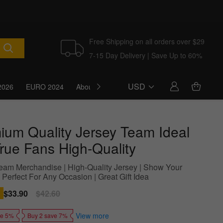
Free Shipping on all orders over $29
7-15 Day Delivery | Save Up to 60%
USD
2026
EURO 2024
About Us
Blog
ium Quality Jersey Team Ideal
True Fans High-Quality
 Team Merchandise | High-Quality Jersey | Show Your
 Perfect For Any Occasion | Great Gift Idea
Sale
$33.90
Regular
$42.60
price
price
View more
ve 5%
Buy 2 save 7%