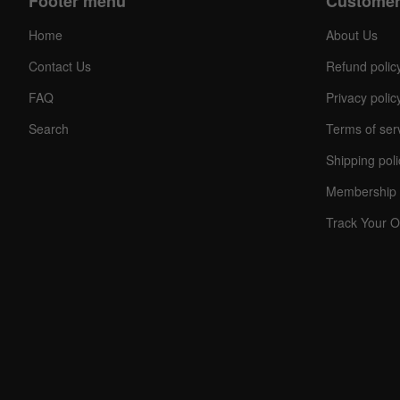
Footer menu
Customer
Home
About Us
Contact Us
Refund polic
FAQ
Privacy polic
Search
Terms of ser
Shipping poli
C
O
Membership 
U
P
Track Your O
O
N
Your
Discou
Code