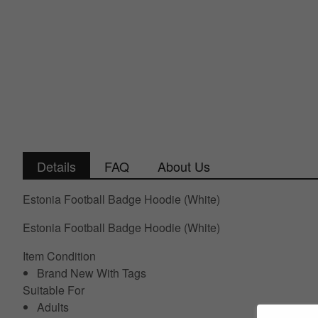
Details
FAQ
About Us
Estonia Football Badge Hoodie (White)
Estonia Football Badge Hoodie (White)
Item Condition
Brand New With Tags
Suitable For
Adults