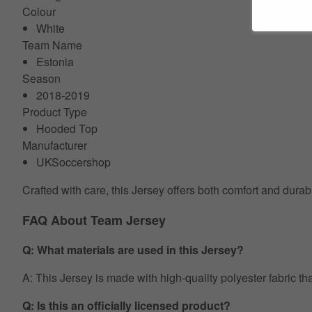
Colour
White
Team Name
Estonia
Season
2018-2019
Product Type
Hooded Top
Manufacturer
UKSoccershop
Crafted with care, this Jersey offers both comfort and durab
FAQ About Team Jersey
Q: What materials are used in this Jersey?
A: This Jersey is made with high-quality polyester fabric th
Q: Is this an officially licensed product?