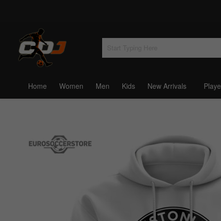
Home
Women
Men
Kids
New Arrivals
Playe