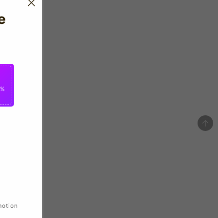
e
0%
motion