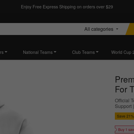
Enjoy Free Express Shipping on orders over $29
All categories
rs
National Teams
Club Teams
World Cup 
Prem
For 
Official
Support |
Save
21%
Buy 1 sa