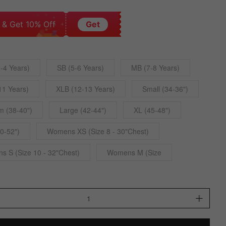
 & Get 10% Off
Get
-4 Years)
SB (5-6 Years)
MB (7-8 Years)
11 Years)
XLB (12-13 Years)
Small (34-36")
 (38-40")
Large (42-44")
XL (45-48")
0-52")
Womens XS (Size 8 - 30"Chest)
 S (Size 10 - 32"Chest)
Womens M (Size