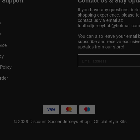
 Support
Contact Us & Stay Upd
Pinterest
If you have any questions duri
Share On Social Profile And Get Discount Code!
shopping experience, please fee
contact us via email at:
y
footballjerseyhub@hotmail.com
y
You can also leave your email 
subscribe and receive exclusive
vice
updates from our store!
cy
Policy
10% OFF Now
rder
nt
© 2026 Discount Soccer Jerseys Shop - Official Style Kits