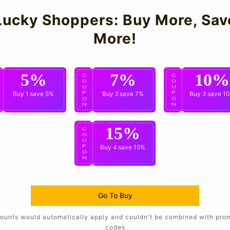
Lucky Shoppers: Buy More, Sav
More!
5%
7%
10%
C
C
C
O
O
O
U
U
U
P
Buy 1
save 5%
P
Buy 2
save 7%
P
Buy 3
save 1
O
O
O
N
N
N
15%
C
O
U
P
Buy 4
save 15%
O
N
Go To Buy
ounts would automatically apply and couldn't be combined with pro
codes