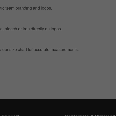
entic team branding and logos.
t bleach or iron directly on logos.
to our size chart for accurate measurements.
Get 10% OFF Now
Facebook
Twitter