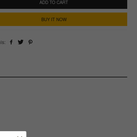
ADD TO CART
BUY IT NOW
is: