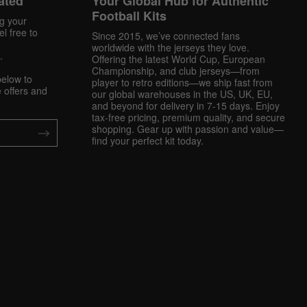
ated
Your Global Hub for Authentic
Football Kits
ng your
l free to
Since 2015, we’ve connected fans
worldwide with the jerseys they love.
.
Offering the latest World Cup, European
Championship, and club jerseys—from
below to
player to retro editions—we ship fast from
 offers and
our global warehouses in the US, UK, EU,
and beyond for delivery in 7-15 days. Enjoy
tax-free pricing, premium quality, and secure
shopping. Gear up with passion and value—
find your perfect kit today.