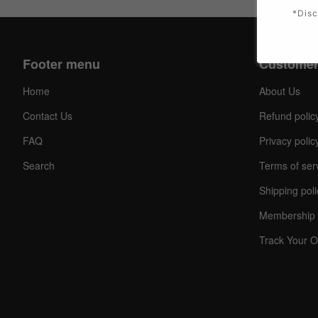
*Disc
Footer menu
Customer
Home
About Us
Contact Us
Refund polic
FAQ
Privacy polic
Search
Terms of ser
Shipping poli
Membership 
Track Your O