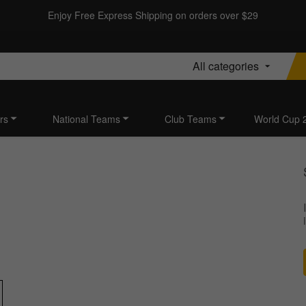
Enjoy Free Express Shipping on orders over $29
All categories
rs
National Teams
Club Teams
World Cup 