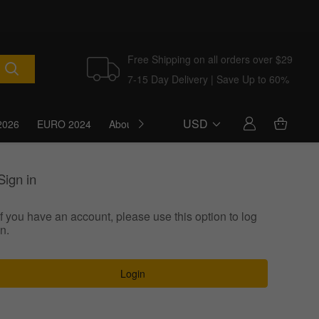
Free Shipping on all orders over $29
7-15 Day Delivery | Save Up to 60%
USD
2026
EURO 2024
About Us
Blog
Sign in
If you have an account, please use this option to log
in.
Login