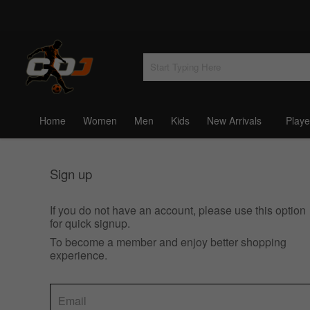
Home
Women
Men
Kids
New Arrivals
Playe
Sign up
If you do not have an account, please use this option
for quick signup.
To become a member and enjoy better shopping
experience.