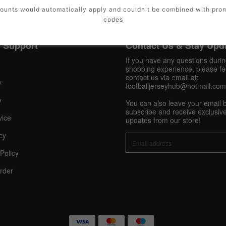
ounts would automatically apply and couldn't be combined with pro
codes
 Support
Contact Us & Stay Upd
If you have any questions duri
shopping experience, please fee
contact us via email at:
y
footballjerseyhub@hotmail.com
y
You can also leave your email 
subscribe and receive exclusive
vice
updates from our store!
cy
Policy
rder