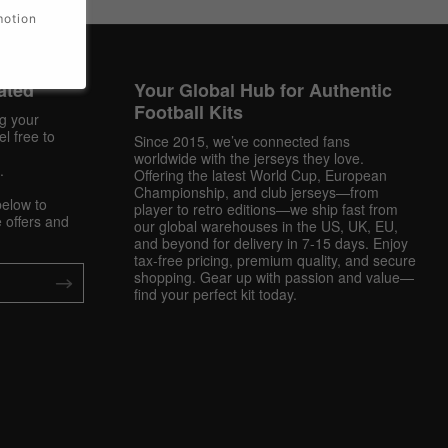
motion
ated
Your Global Hub for Authentic
Football Kits
ng your
l free to
Since 2015, we’ve connected fans
worldwide with the jerseys they love.
.
Offering the latest World Cup, European
Championship, and club jerseys—from
below to
player to retro editions—we ship fast from
 offers and
our global warehouses in the US, UK, EU,
and beyond for delivery in 7-15 days. Enjoy
tax-free pricing, premium quality, and secure
shopping. Gear up with passion and value—
find your perfect kit today.