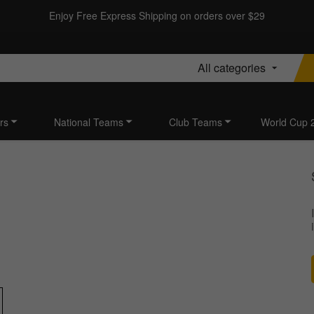
Enjoy Free Express Shipping on orders over $29
All categories
rs
National Teams
Club Teams
World Cup 