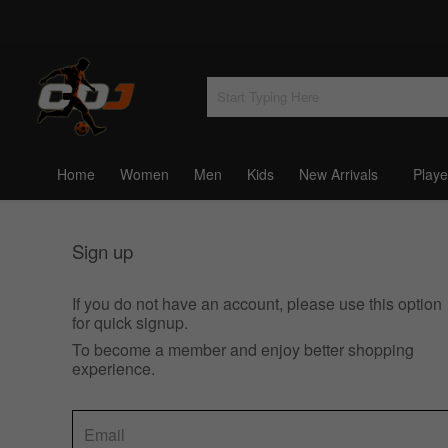
Home
Women
Men
Kids
New Arrivals
Playe
Sign up
If you do not have an account, please use this option
for quick signup.
To become a member and enjoy better shopping
experience.