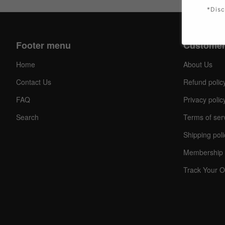
*Disc
Footer menu
Customer
Home
About Us
Contact Us
Refund polic
FAQ
Privacy polic
Search
Terms of ser
Shipping poli
Membership 
Track Your O