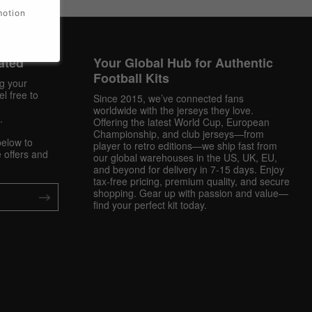
motion
ated
Your Global Hub for Authentic
Football Kits
ng your
l free to
Since 2015, we’ve connected fans
worldwide with the jerseys they love.
.
Offering the latest World Cup, European
Championship, and club jerseys—from
below to
player to retro editions—we ship fast from
 offers and
our global warehouses in the US, UK, EU,
and beyond for delivery in 7-15 days. Enjoy
tax-free pricing, premium quality, and secure
shopping. Gear up with passion and value—
find your perfect kit today.