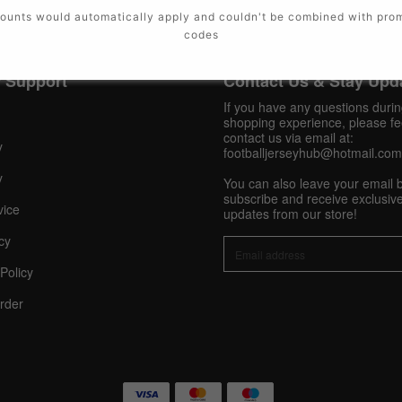
ounts would automatically apply and couldn't be combined with pro
codes
 Support
Contact Us & Stay Upd
If you have any questions duri
shopping experience, please fee
contact us via email at:
y
footballjerseyhub@hotmail.com
y
You can also leave your email 
subscribe and receive exclusive
vice
updates from our store!
cy
Policy
rder