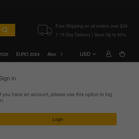
Free Shipping on all orders over $29
7-15 Day Delivery | Save Up to 60%
USD
2026
EURO 2024
About Us
Blog
Sign in
If you have an account, please use this option to log
in.
Login