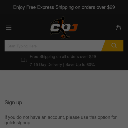
Enjoy Free Express Shipping on orders over $29
Free Shipping on all orders over $29
7-15 Day Delivery | Save Up to 60%
Sign up
If you do not have an account, please use this option for
quick signup.