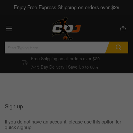
Enjoy Free Express Shipping on orders over $29
Free Shipping on all orders over $29
7-15 Day Delivery | Save Up to 60%
Sign up
If you do not have an account, please use this option for
quick signup.