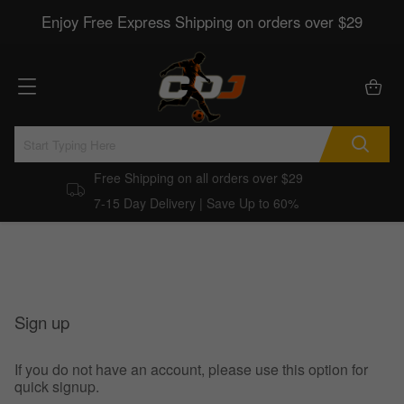
Enjoy Free Express Shipping on orders over $29
Free Shipping on all orders over $29
7-15 Day Delivery | Save Up to 60%
Sign up
If you do not have an account, please use this option for
quick signup.