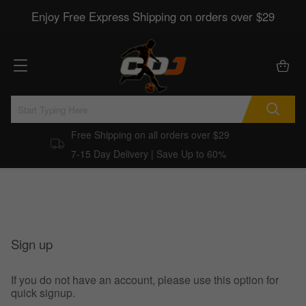
Enjoy Free Express Shipping on orders over $29
Free Shipping on all orders over $29
7-15 Day Delivery | Save Up to 60%
Sign up
If you do not have an account, please use this option for
quick signup.