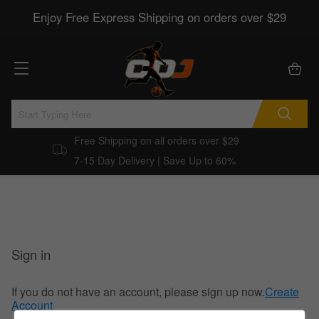
Enjoy Free Express Shipping on orders over $29
Free Shipping on all orders over $29
7-15 Day Delivery | Save Up to 60%
Sign in
If you do not have an account, please sign up now.
Create
Account