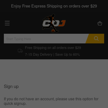
Enjoy Free Express Shipping on orders over $29
Free Shipping on all orders over $29
7-15 Day Delivery | Save Up to 60%
Sign up
If you do not have an account, please use this option for
quick signup.