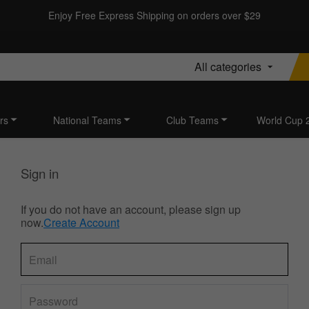
Enjoy Free Express Shipping on orders over $29
All categories
rs
National Teams
Club Teams
World Cup 
Sign in
If you do not have an account, please sign up
now.
Create Account