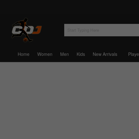
Home
Women
Men
Kids
New Arrivals
Playe