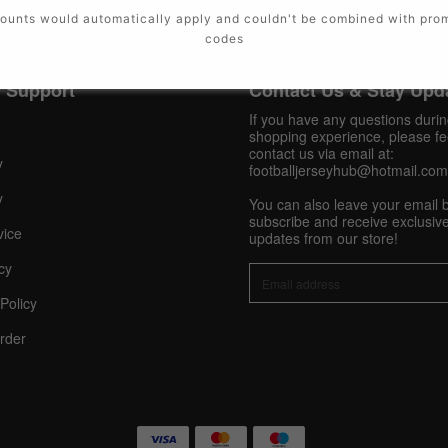
ounts would automatically apply and couldn't be combined with pro
codes
 Support
Contact Us & Stay Upd
If you have any questions duri
shopping experience, please fee
contact us via email at:
y
footballjerseyhub@hotmail.com
y
You can also leave your email 
subscribe and receive exclusive
vice
updates from our store!
cy
Policy
rder