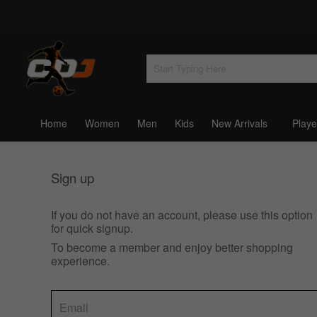
Home
Women
Men
Kids
New Arrivals
Playe
Sign up
If you do not have an account, please use this option
for quick signup.
To become a member and enjoy better shopping
experience.