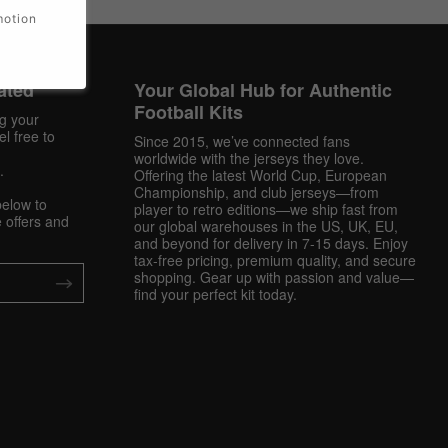
motion
ated
Your Global Hub for Authentic
Football Kits
ng your
l free to
Since 2015, we’ve connected fans
worldwide with the jerseys they love.
.
Offering the latest World Cup, European
Championship, and club jerseys—from
below to
player to retro editions—we ship fast from
 offers and
our global warehouses in the US, UK, EU,
and beyond for delivery in 7-15 days. Enjoy
tax-free pricing, premium quality, and secure
shopping. Gear up with passion and value—
find your perfect kit today.