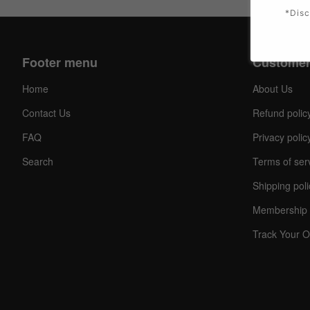
*Disc
Footer menu
Customer
Home
About Us
Contact Us
Refund polic
FAQ
Privacy polic
Search
Terms of ser
Shipping poli
Membership 
Track Your O