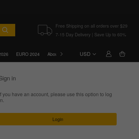
Free Shipping on all orders over $29
7-15 Day Delivery | Save Up to 60%
USD
2026
EURO 2024
About Us
Blog
Sign in
If you have an account, please use this option to log
in.
Login