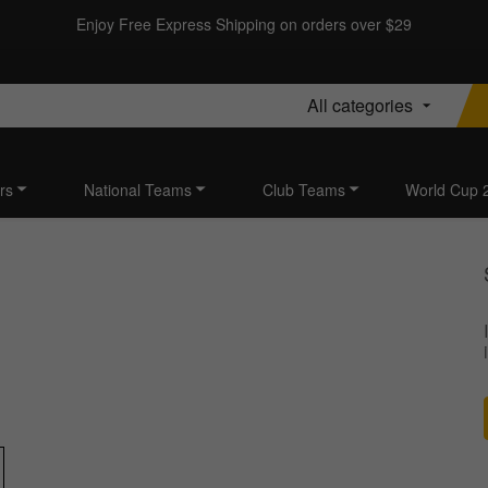
Enjoy Free Express Shipping on orders over $29
All categories
rs
National Teams
Club Teams
World Cup 