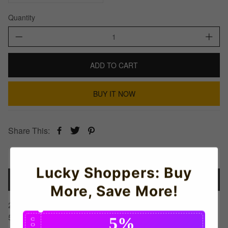
Quantity
ADD TO CART
BUY IT NOW
Share This:
Lucky Shoppers: Buy
Details
More, Save More!
2022-2023 Germany Home Shirt (Kids) (BECKENBAUER
5)
5%
C
O