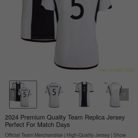
2024 Premium Quality Team Replica Jersey
Perfect For Match Days
Official Team Merchandise | High-Quality Jersey | Show