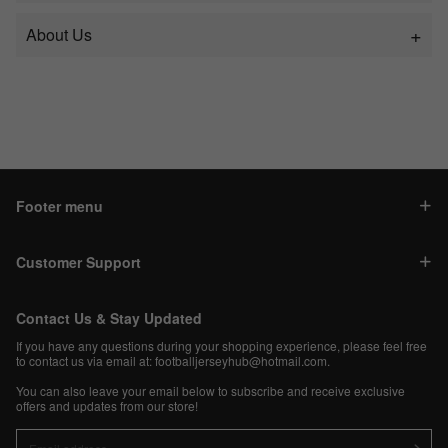
About Us
Footer menu
Customer Support
Contact Us & Stay Updated
If you have any questions during your shopping experience, please feel free
to contact us via email at:
footballjerseyhub@hotmail.com
.
You can also leave your email below to subscribe and receive exclusive
offers and updates from our store!