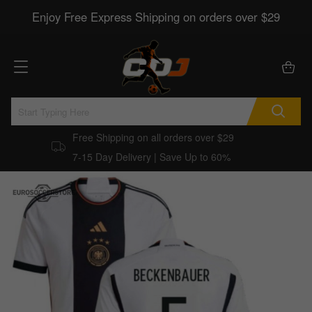
Enjoy Free Express Shipping on orders over $29
Free Shipping on all orders over $29
7-15 Day Delivery | Save Up to 60%