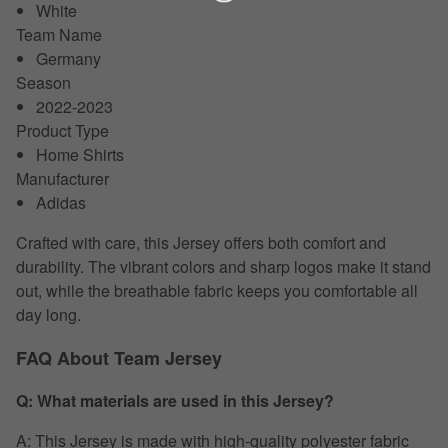
White
Team Name
Germany
Season
2022-2023
Product Type
Home Shirts
Manufacturer
Adidas
Crafted with care, this Jersey offers both comfort and
durability. The vibrant colors and sharp logos make it stand
out, while the breathable fabric keeps you comfortable all
day long.
FAQ About Team Jersey
Q: What materials are used in this Jersey?
A: This Jersey is made with high-quality polyester fabric