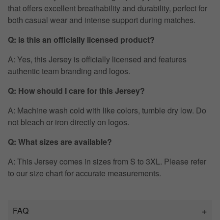
that offers excellent breathability and durability, perfect for
both casual wear and intense support during matches.
Q: Is this an officially licensed product?
A: Yes, this Jersey is officially licensed and features
authentic team branding and logos.
Q: How should I care for this Jersey?
A: Machine wash cold with like colors, tumble dry low. Do
not bleach or iron directly on logos.
Q: What sizes are available?
A: This Jersey comes in sizes from S to 3XL. Please refer
to our size chart for accurate measurements.
FAQ