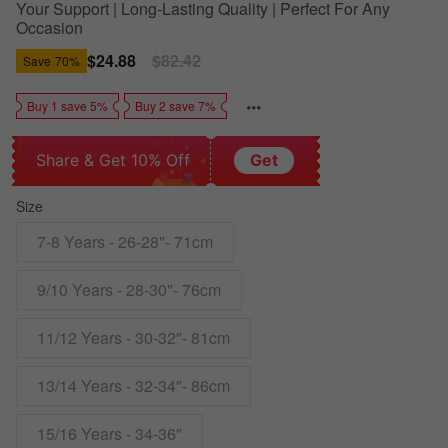
Your Support | Long-Lasting Quality | Perfect For Any
Occasion
Sale
$24.88
Regular
$82.42
Save
70%
price
price
Buy 1 save 5%
Buy 2 save 7%
Share & Get 10% Off
Get
Size
7-8 Years - 26-28"- 71cm
9/10 Years - 28-30"- 76cm
11/12 Years - 30-32"- 81cm
13/14 Years - 32-34"- 86cm
15/16 Years - 34-36"