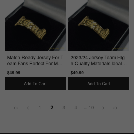
Match-Ready Jersey For T
2023/24 Jersey Team Hig
eam Fans Perfect For Mat
h-Quality Materials Ideal F
ch Days
or True Fans
Sale
$49.99
Regular
Sale
$49.99
Regular
price
price
price
price
Add To Cart
Add To Cart
<<
<
1
2
3
4
...
10
>
>>