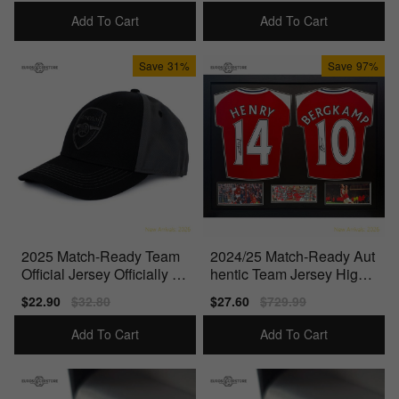
price
price
price
price
Add To Cart
Add To Cart
Save
31%
Save
97%
2025 Match-Ready Team
2024/25 Match-Ready Aut
Official Jersey Officially Li
hentic Team Jersey High-
censed Product
Quality Materials
Sale
$22.90
Regular
$32.80
Sale
$27.60
Regular
$729.99
price
price
price
price
Add To Cart
Add To Cart