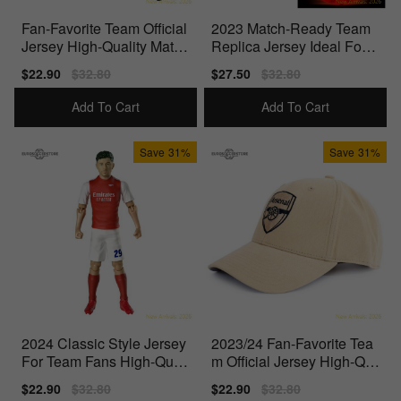
Fan-Favorite Team Official
2023 Match-Ready Team
Jersey High-Quality Materi
Replica Jersey Ideal For T
als
rue Fans
Sale
$22.90
Regular
$32.80
Sale
$27.50
Regular
$32.80
price
price
price
price
Add To Cart
Add To Cart
Save
31%
Save
31%
2024 Classic Style Jersey
2023/24 Fan-Favorite Tea
For Team Fans High-Quali
m Official Jersey High-Qu
ty Materials
ality Materials
Sale
$22.90
Regular
$32.80
Sale
$22.90
Regular
$32.80