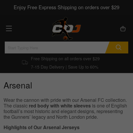
Enjoy Free Express Shipping on orders over $29
Free Shipping on all orders over $29
7-15 Day Delivery | Save Up to 60%
Arsenal
Wear the cannon with pride with our Arsenal FC collection.
The classic
red body with white sleeves
is one of English
football’s most historic and elegant designs, representing
the Gunners’ legacy and North London pride.
Highlights of Our Arsenal Jerseys