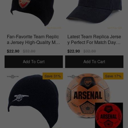
Fan-Favorite Team Replic
Latest Team Replica Jerse
a Jersey High-Quality Mat
y Perfect For Match Days
erials
Officially
Sale
$22.90
Regular
$32.80
Sale
$22.90
Regular
$32.80
price
price
price
price
Add To Cart
Add To Cart
Save
31%
Save
17%