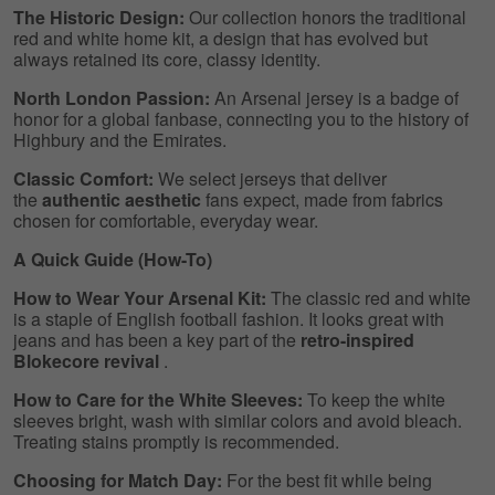
The Historic Design:
Our collection honors the traditional
red and white home kit, a design that has evolved but
always retained its core, classy identity.
North London Passion:
An Arsenal jersey is a badge of
honor for a global fanbase, connecting you to the history of
Highbury and the Emirates.
Classic Comfort:
We select jerseys that deliver
the
authentic aesthetic
fans expect, made from fabrics
chosen for comfortable, everyday wear.
A Quick Guide (How-To)
How to Wear Your Arsenal Kit:
The classic red and white
is a staple of English football fashion. It looks great with
jeans and has been a key part of the
retro-inspired
Blokecore revival
.
How to Care for the White Sleeves:
To keep the white
sleeves bright, wash with similar colors and avoid bleach.
Treating stains promptly is recommended.
Choosing for Match Day:
For the best fit while being