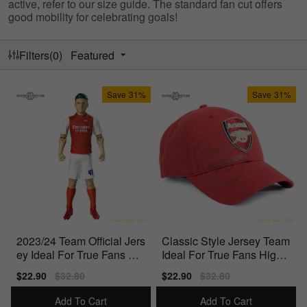
active, refer to our size guide. The standard fan cut offers
good mobility for celebrating goals!
Filters(0)
Featured
Save
31%
Save
31%
2023/24 Team Official Jers
Classic Style Jersey Team
ey Ideal For True Fans Offi
Ideal For True Fans High-
cially Licensed
Quality Materials
Sale
$22.90
Regular
$32.80
Sale
$22.90
Regular
$32.80
price
price
price
price
Add To Cart
Add To Cart