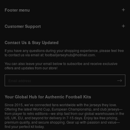
Footer menu
Customer Support
Contact Us & Stay Updated
If you have any questions during your shopping experience, please feel free
to contact us via email at:
footballjerseyhub@hotmail.com
.
You can also leave your email below to subscribe and receive exclusive
offers and updates from our store!
Your Global Hub for Authentic Football Kits
Since 2015, we’ve connected fans worldwide with the jerseys they love.
Offering the latest World Cup, European Championship, and club jerseys—
from player to retro editions—we ship fast from our global warehouses in the
US, UK, EU, and beyond for delivery in 7-15 days. Enjoy tax-free pricing,
premium quality, and secure shopping. Gear up with passion and value—
find your perfect kit today.