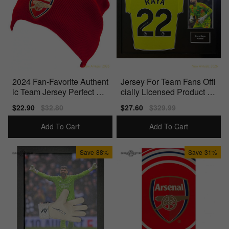
2024 Fan-Favorite Authent
Jersey For Team Fans Offi
ic Team Jersey Perfect For
cially Licensed Product Id
Match Days
eal For True Fans
Sale
$22.90
Regular
$32.80
Sale
$27.60
Regular
$329.99
price
price
price
price
Add To Cart
Add To Cart
Save
88%
Save
31%