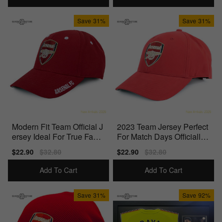
Save
31%
Save
31%
Modern Fit Team Official J
2023 Team Jersey Perfect
ersey Ideal For True Fans
For Match Days Officially
Officially
Licensed Product
Sale
$22.90
Regular
$32.80
Sale
$22.90
Regular
$32.80
price
price
price
price
Add To Cart
Add To Cart
Save
31%
Save
92%