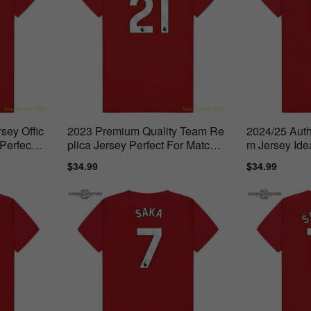
sey Offic
2023 Premium Quality Team Re
2024/25 Auth
Perfect F
plica Jersey Perfect For Match
m Jersey Ide
Days
Sale
$34.99
Regular
Sale
$34.99
Regul
price
price
price
price