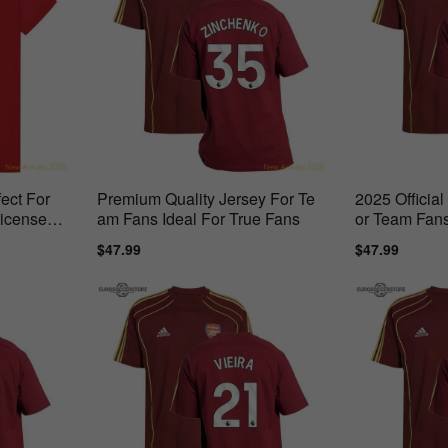
ect For
Premium Quality Jersey For Te
2025 Officia
Licensed
am Fans Ideal For True Fans
or Team Fans
Days
Sale
$47.99
Regular
Sale
$47.99
Regul
price
price
price
price