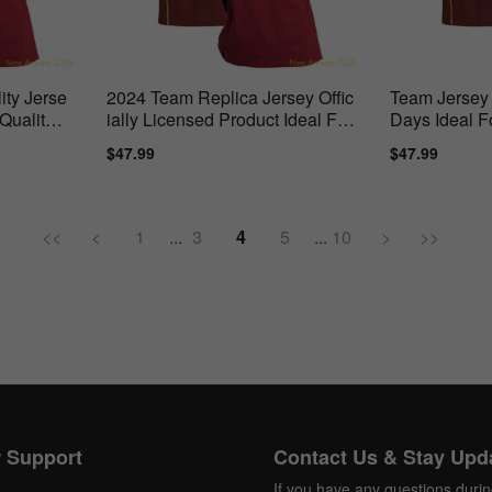
ty Jerse
2024 Team Replica Jersey Offic
Team Jersey 
Quality
ially Licensed Product Ideal For
Days Ideal F
True
Sale
$47.99
Regular
Sale
$47.99
Regul
price
price
price
price
<<
<
1
...
3
4
5
...
10
>
>>
 Support
Contact Us & Stay Upd
If you have any questions duri