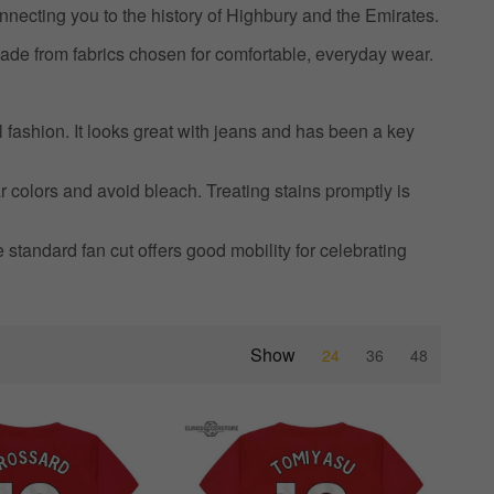
nnecting you to the history of Highbury and the Emirates.
ade from fabrics chosen for comfortable, everyday wear.
l fashion. It looks great with jeans and has been a key
r colors and avoid bleach. Treating stains promptly is
he standard fan cut offers good mobility for celebrating
Show
24
36
48