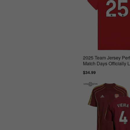
2025 Team Jersey Perf
Match Days Officially 
Product
Sale
$34.99
Regular
price
price