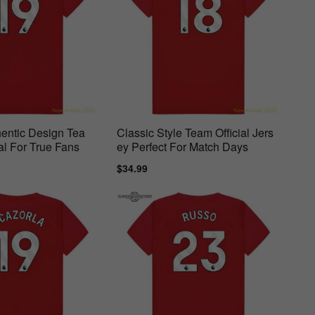
entic Design Tea
Classic Style Team Official Jers
al For True Fans
ey Perfect For Match Days
ar
Sale
$34.99
Regular
price
price