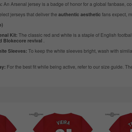
:
An Arsenal jersey is a badge of honor for a global fanbase, co
ect jerseys that deliver the
authentic aesthetic
fans expect, m
o)
nal Kit:
The classic red and white is a staple of English footbal
ed Blokecore revival
.
ite Sleeves:
To keep the white sleeves bright, wash with simila
ay:
For the best fit while being active, refer to our size guide. T