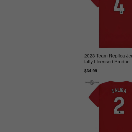
2023 Team Replica Jer
ially Licensed Product 
or
Sale
$34.99
Regular
price
price