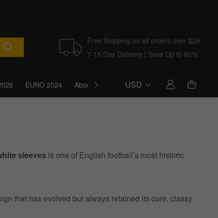
Free Shipping on all orders over $29
7-15 Day Delivery | Save Up to 60%
USD
2026
EURO 2024
About Us
Blog
white sleeves
is one of English football’s most historic
sign that has evolved but always retained its core, classy