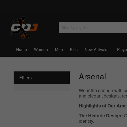
Home
Women
Men
Kids
New Arrivals
Playe
Arsenal
Filters
Wear the cannon with pr
and elegant designs, re
Highlights of Our Ars
The Historic Design:
Ou
identity.