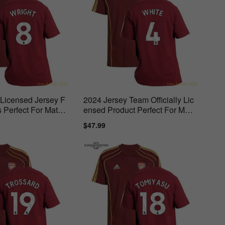
l Licensed Jersey F
2024 Jersey Team Officially Lic
 Perfect For Match
ensed Product Perfect For Matc
h Days
ar
Sale
$47.99
Regular
price
price