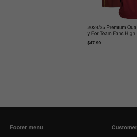
2024/25 Premium Quali
y For Team Fans High-
Materials
Sale
$47.99
Regular
price
price
Footer menu
Customer