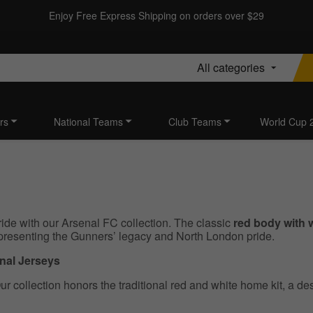
Enjoy Free Express Shipping on orders over $29
All categories
rs
National Teams
Club Teams
World Cup 
ide with our Arsenal FC collection. The classic
red body with 
presenting the Gunners’ legacy and North London pride.
enal Jerseys
r collection honors the traditional red and white home kit, a de