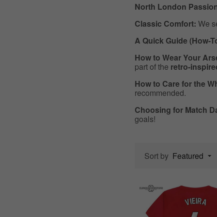
North London Passion
Classic Comfort:
We sel
A Quick Guide (How-T
How to Wear Your Arse
part of the
retro-inspir
How to Care for the Wh
recommended.
Choosing for Match D
goals!
Sort by
Featured