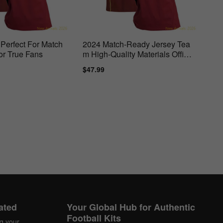
Perfect For Match
2024 Match-Ready Jersey Tea
or True Fans
m High-Quality Materials Officia
lly
ar
Sale
$47.99
Regular
price
price
ated
Your Global Hub for Authentic
Football Kits
ng your